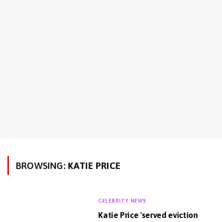
BROWSING:
KATIE PRICE
CELEBRITY NEWS
Katie Price 'served eviction