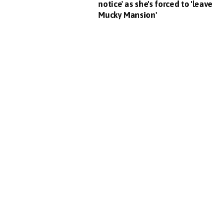
notice' as she's forced to 'leave
Mucky Mansion'