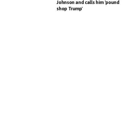
Johnson and calls him 'pound
shop Trump'