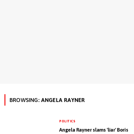
BROWSING:
ANGELA RAYNER
POLITICS
Angela Rayner slams 'liar' Boris