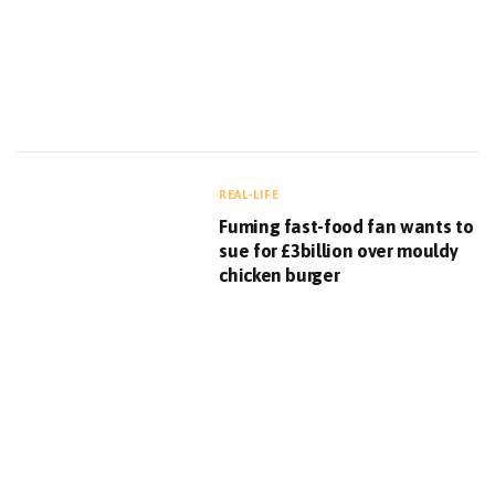
REAL-LIFE
Fuming fast-food fan wants to
sue for £3billion over mouldy
chicken burger