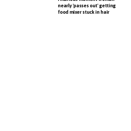
nearly 'passes out' getting
food mixer stuck in hair