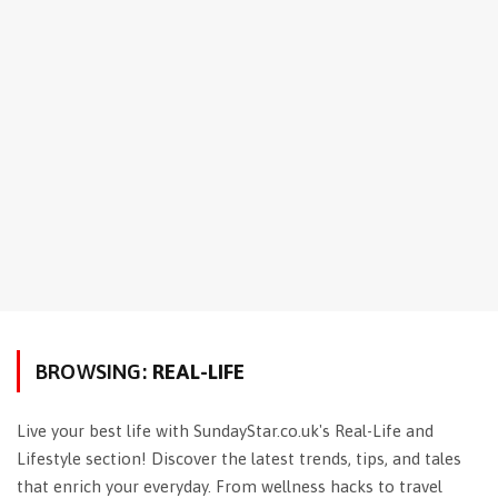
BROWSING:
REAL-LIFE
Live your best life with SundayStar.co.uk's Real-Life and
Lifestyle section! Discover the latest trends, tips, and tales
that enrich your everyday. From wellness hacks to travel