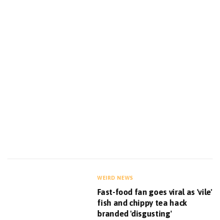
WEIRD NEWS
Fast-food fan goes viral as 'vile'
fish and chippy tea hack
branded 'disgusting'