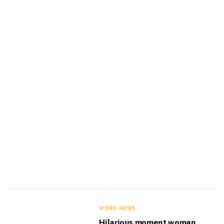
WEIRD NEWS
Hilarious moment woman