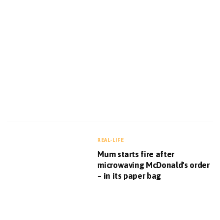
REAL-LIFE
Mum starts fire after
microwaving McDonald's order
– in its paper bag