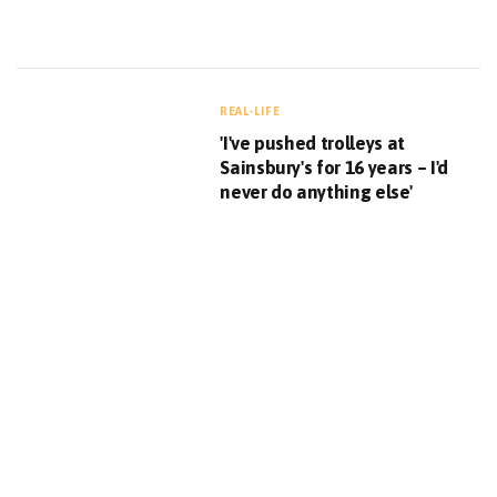
REAL-LIFE
'I've pushed trolleys at
Sainsbury's for 16 years – I'd
never do anything else'