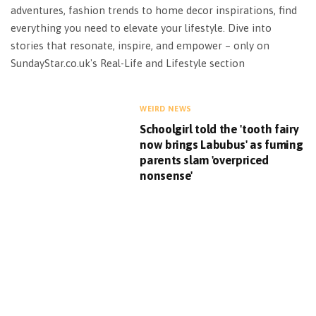
adventures, fashion trends to home decor inspirations, find
everything you need to elevate your lifestyle. Dive into
stories that resonate, inspire, and empower – only on
SundayStar.co.uk's Real-Life and Lifestyle section
WEIRD NEWS
Schoolgirl told the 'tooth fairy
now brings Labubus' as fuming
parents slam 'overpriced
nonsense'