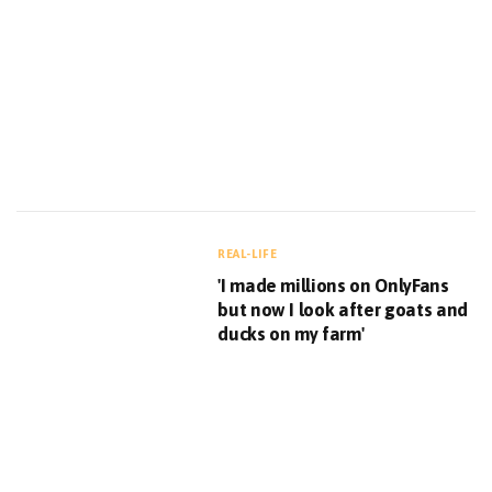
REAL-LIFE
'I made millions on OnlyFans
but now I look after goats and
ducks on my farm'