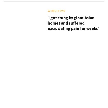
WEIRD NEWS
'I got stung by giant Asian
hornet and suffered
excruciating pain for weeks'