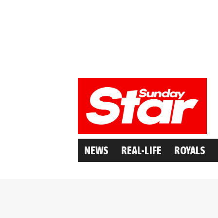
NEWS
REAL-LIFE
ROYALS