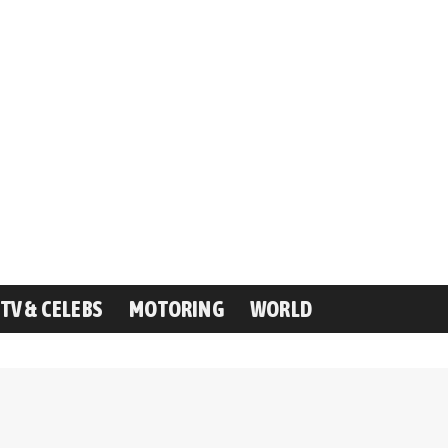
TV & CELEBS
MOTORING
WORLD