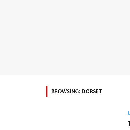
BROWSING:
DORSET