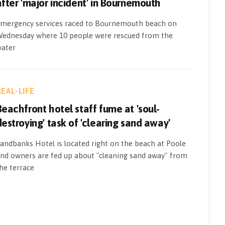
after 'major incident' in Bournemouth
mergency services raced to Bournemouth beach on
ednesday where 10 people were rescued from the
ater
REAL-LIFE
Beachfront hotel staff fume at 'soul-
destroying' task of 'clearing sand away'
andbanks Hotel is located right on the beach at Poole
nd owners are fed up about "cleaning sand away" from
he terrace