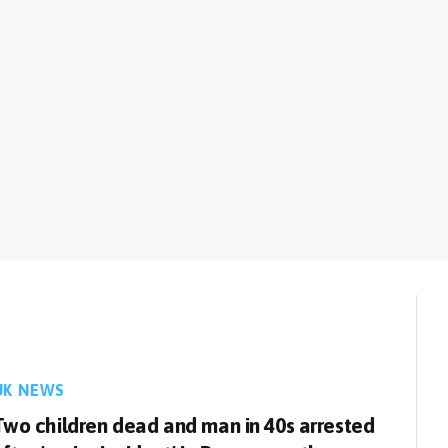
UK NEWS
Two children dead and man in 40s arrested