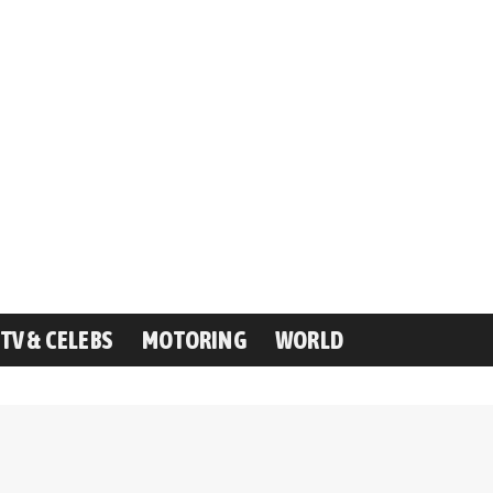
TV & CELEBS
MOTORING
WORLD