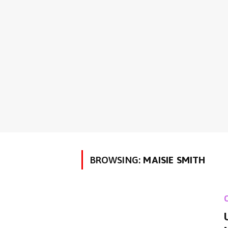
BROWSING:
MAISIE SMITH