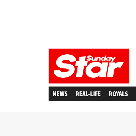
NEWS
REAL-LIFE
ROYALS