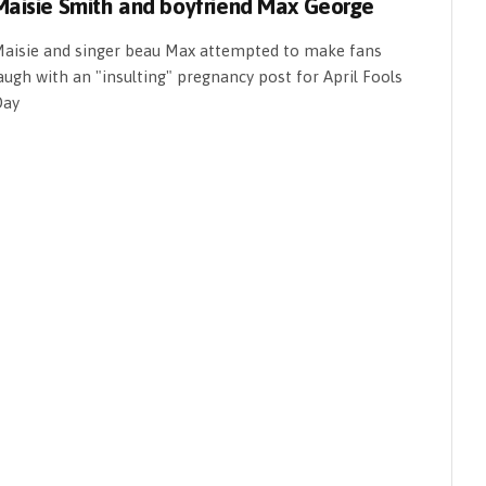
Maisie Smith and boyfriend Max George
aisie and singer beau Max attempted to make fans
augh with an "insulting" pregnancy post for April Fools
Day