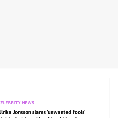
CELEBRITY NEWS
Ulrika Jonsson slams 'unwanted fools'