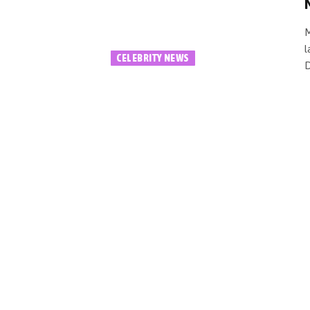
M
l
CELEBRITY NEWS