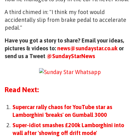
A third chimed in: "I think my foot would
accidentally slip from brake pedal to accelerate
pedal."
Have you got a story to share? Email your ideas,
pictures & videos to:
news@sundaystar.co.uk
or
send us a Tweet
@SundayStarNews
Read Next:
Supercar rally chaos for YouTube star as
Lamborghini 'breaks' on Gumball 3000
Super-idiot smashes £200k Lamborghini into
wall after 'showing off drift mode'