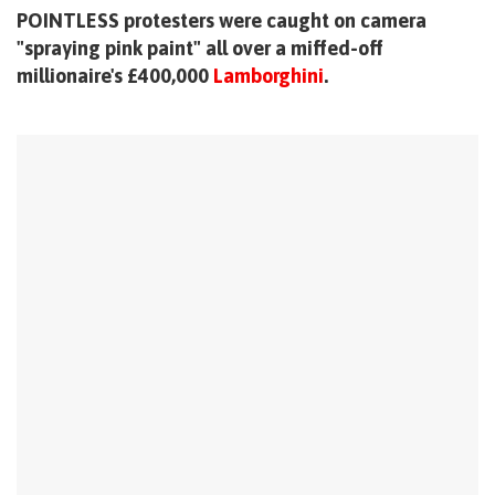
POINTLESS protesters were caught on camera
"spraying pink paint" all over a miffed-off
millionaire's £400,000
Lamborghini
.