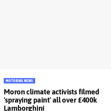
MOTORING NEWS
Moron climate activists filmed
'spraying paint' all over £400k
Lamborghini