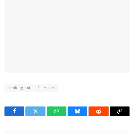
Lamborghini
Supercars
Facebook
Twitter
WhatsApp
Bluesky
Reddit
Copy
Link