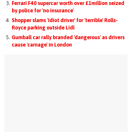
Ferrari F40 supercar worth over £1million seized
by police for 'no insurance'
Shopper slams 'idiot driver' for 'terrible' Rolls-
Royce parking outside Lidl
Gumball car rally branded 'dangerous' as drivers
cause 'carnage' in London