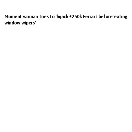
Moment woman tries to 'hijack £250k Ferrari' before 'eating
window wipers'