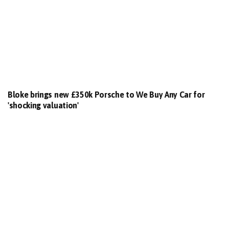
Bloke brings new £350k Porsche to We Buy Any Car for
'shocking valuation'