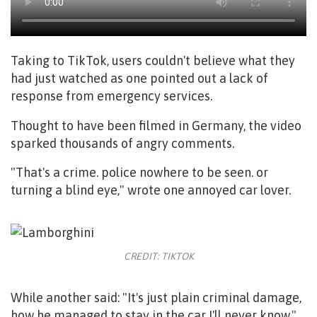
Taking to TikTok, users couldn't believe what they
had just watched as one pointed out a lack of
response from emergency services.
Thought to have been filmed in Germany, the video
sparked thousands of angry comments.
"That's a crime. police nowhere to be seen. or
turning a blind eye," wrote one annoyed car lover.
CREDIT: TIKTOK
While another said: "It's just plain criminal damage,
how he managed to stay in the car I'll never know."