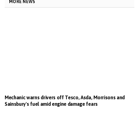
MORE NEWS
Mechanic warns drivers off Tesco, Asda, Morrisons and
Sainsbury's fuel amid engine damage fears