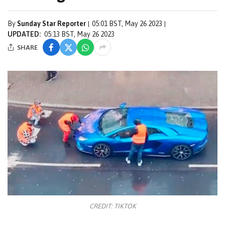
By
Sunday Star Reporter
05:01 BST, May 26 2023
UPDATED:
05:13 BST, May 26 2023
SHARE
CREDIT: TIKTOK