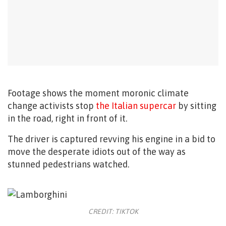
Footage shows the moment moronic climate
change activists stop
the Italian supercar
by sitting
in the road, right in front of it.
The driver is captured revving his engine in a bid to
move the desperate idiots out of the way as
stunned pedestrians watched.
CREDIT: TIKTOK