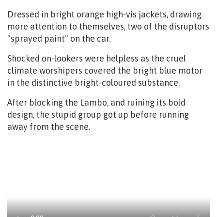
Dressed in bright orange high-vis jackets, drawing
more attention to themselves, two of the disruptors
"sprayed paint" on the car.
Shocked on-lookers were helpless as the cruel
climate worshipers covered the bright blue motor
in the distinctive bright-coloured substance.
After blocking the Lambo, and ruining its bold
design, the stupid group got up before running
away from the scene.