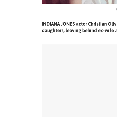
INDIANA JONES actor Christian Oliver
daughters, leaving behind ex-wife J