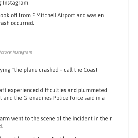
g Instagram.
took off from F Mitchell Airport and was en
rash occurred.
icture: Instagram
aying "the plane crashed – call the Coast
raft experienced difficulties and plummeted
nt and the Grenadines Police Force said in a
rm went to the scene of the incident in their
d.