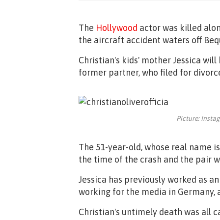
The
Hollywood
actor was killed alon
the aircraft accident waters off Bequ
Christian's kids' mother Jessica will
former partner, who filed for divo
Picture: Insta
The 51-year-old, whose real name is 
the time of the crash and the pair 
Jessica has previously worked as an
working for the media in Germany, a
Christian's untimely death was all 