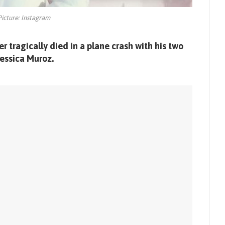
Picture: Instagram
 tragically died in a plane crash with his two
essica Muroz.