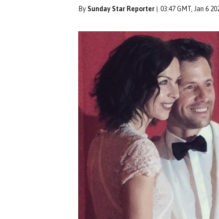
By
Sunday Star Reporter
03:47 GMT, Jan 6 20