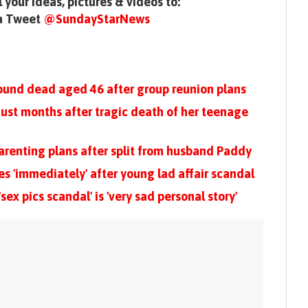
 your ideas, pictures & videos to:
 a Tweet
@SundayStarNews
found dead aged 46 after group reunion plans
ust months after tragic death of her teenage
arenting plans after split from husband Paddy
ies 'immediately' after young lad affair scandal
ex pics scandal' is 'very sad personal story'