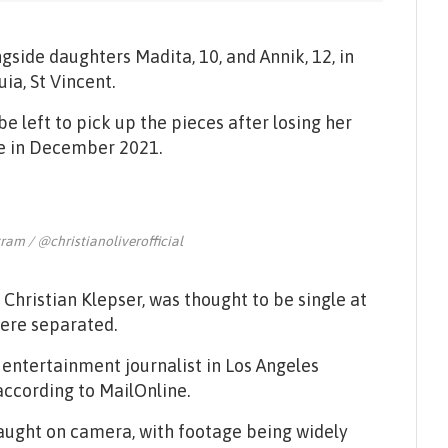
gside daughters Madita, 10, and Annik, 12, in
ia, St Vincent.
 be left to pick up the pieces after losing her
rce in December 2021.
gram / @christianoliverofficial
Christian Klepser, was thought to be single at
were separated.
 entertainment journalist in Los Angeles
ccording to MailOnline.
caught on camera, with footage being widely