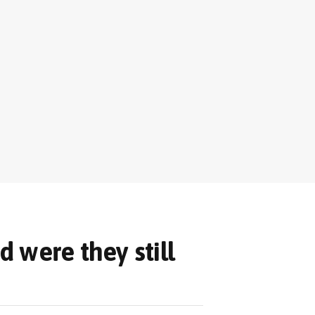
d were they still