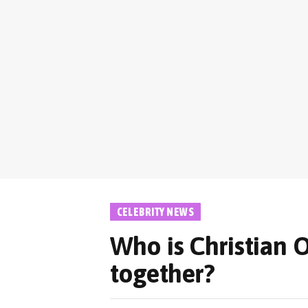
CELEBRITY NEWS
Who is Christian O
together?