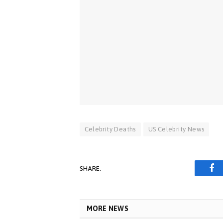
Celebrity Deaths
US Celebrity News
SHARE.
Fa
MORE NEWS