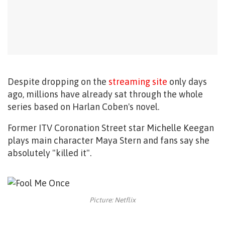
Despite dropping on the
streaming site
only days
ago, millions have already sat through the whole
series based on
Harlan Coben's novel.
Former ITV Coronation Street star Michelle Keegan
plays main character Maya Stern and fans say she
absolutely "killed it".
Picture: Netflix