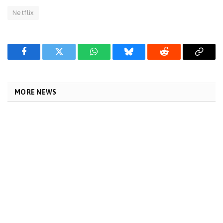
Netflix
Facebook
Twitter
WhatsApp
Bluesky
Reddit
Copy
Link
MORE NEWS