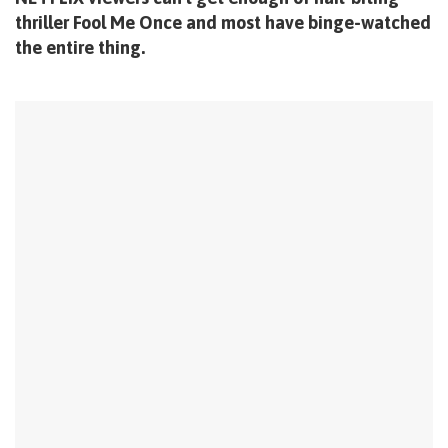
thriller Fool Me Once and most have binge-watched
the entire thing.