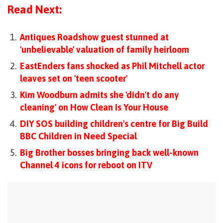
Read Next:
Antiques Roadshow guest stunned at
'unbelievable' valuation of family heirloom
EastEnders fans shocked as Phil Mitchell actor
leaves set on 'teen scooter'
Kim Woodburn admits she 'didn't do any
cleaning' on How Clean Is Your House
DIY SOS building children's centre for Big Build
BBC Children in Need Special
Big Brother bosses bringing back well-known
Channel 4 icons for reboot on ITV