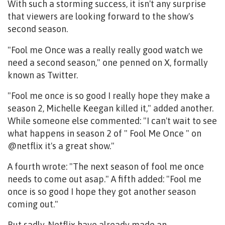
With such a storming success, it isn't any surprise
that viewers are looking forward to the show's
second season.
"Fool me Once was a really really good watch we
need a second season," one penned on X, formally
known as Twitter.
"Fool me once is so good I really hope they make a
season 2, Michelle Keegan killed it," added another.
While someone else commented: "I can't wait to see
what happens in season 2 of " Fool Me Once " on
@netflix it's a great show."
A fourth wrote: "The next season of fool me once
needs to come out asap." A fifth added: "Fool me
once is so good I hope they got another season
coming out."
But sadly, Netflix have already made an