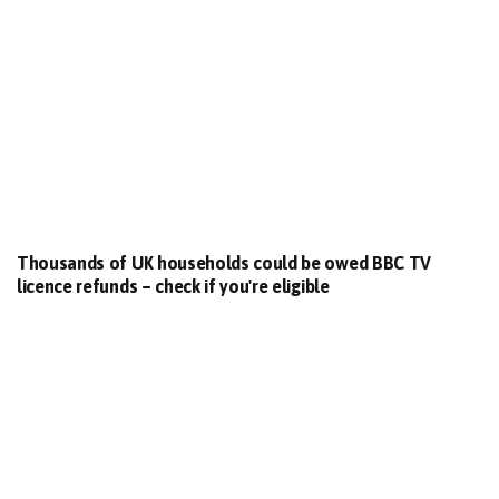
Thousands of UK households could be owed BBC TV
licence refunds – check if you're eligible