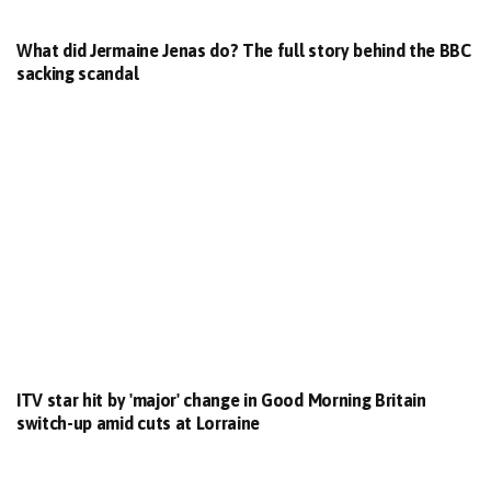
What did Jermaine Jenas do? The full story behind the BBC
sacking scandal
ITV star hit by 'major' change in Good Morning Britain
switch-up amid cuts at Lorraine