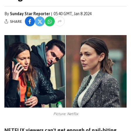
By
Sunday Star Reporter
05:40 GMT, Jan 8 2024
SHARE
Picture: Netflix
NETFLIX viewers can't get enough of nail-biting