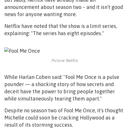
announcement about season two – and it isn't good
news for anyone wanting more.
Netflix have noted that the show is a limit series,
explaining: "The series has eight episodes."
Picture: Netflix
While Harlan Coben said: "Fool Me Once is a pulse
pounder — a shocking story of how secrets and
deceit have the power to bring people together
while simultaneously tearing them apart."
Despite no season two of Fool Me Once, it's thought
Michelle could soon be cracking Hollywood as a
result of its storming success.