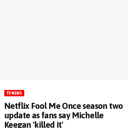
TV NEWS
Netflix Fool Me Once season two
update as fans say Michelle
Keegan 'killed it'