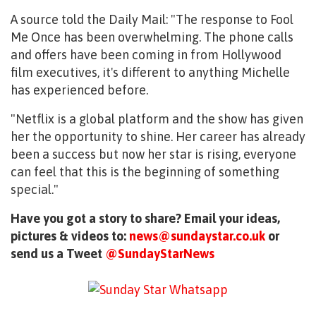
A source told the Daily Mail: "The response to Fool
Me Once has been overwhelming. The phone calls
and offers have been coming in from Hollywood
film executives, it's different to anything Michelle
has experienced before.
"Netflix is a global platform and the show has given
her the opportunity to shine. Her career has already
been a success but now her star is rising, everyone
can feel that this is the beginning of something
special."
Have you got a story to share? Email your ideas,
pictures & videos to:
news@sundaystar.co.uk
or
send us a Tweet
@SundayStarNews