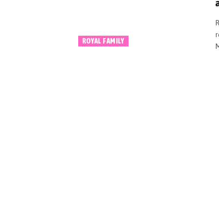
a
R
r
ROYAL FAMILY
M