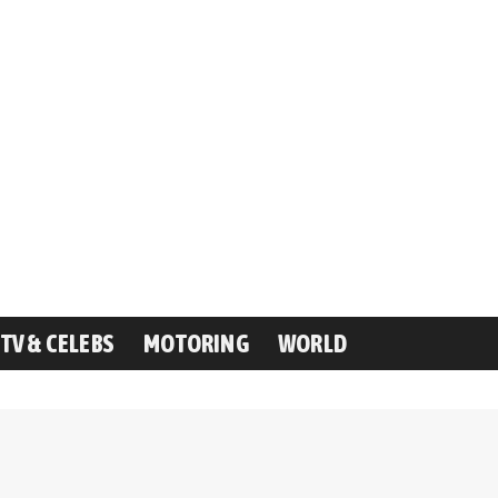
TV & CELEBS
MOTORING
WORLD