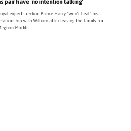
s pair have 'no intention talking'
oyal experts reckon Prince Harry "won't heal" his
elationship with William after leaving the family for
eghan Markle