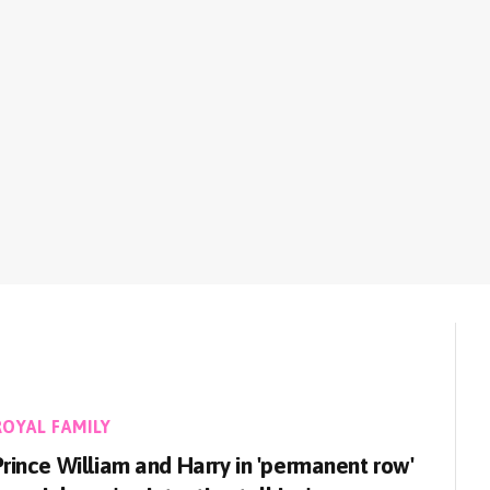
ROYAL FAMILY
Prince William and Harry in 'permanent row'