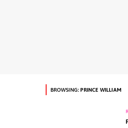
BROWSING:
PRINCE WILLIAM