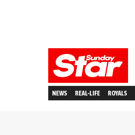
NEWS
REAL-LIFE
ROYALS