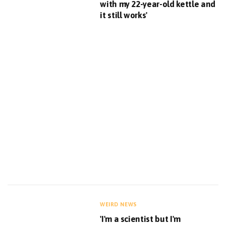
with my 22-year-old kettle and
it still works'
WEIRD NEWS
'I'm a scientist but I'm