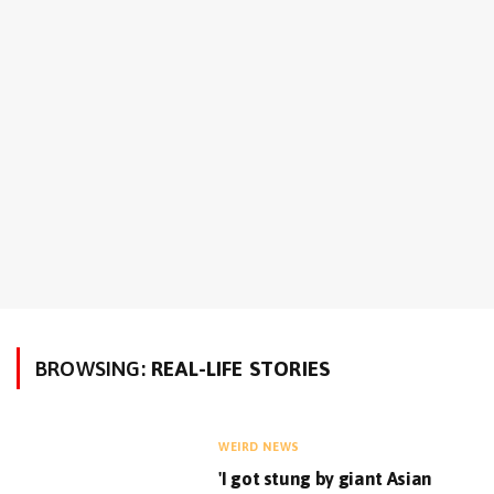
BROWSING:
REAL-LIFE STORIES
WEIRD NEWS
'I got stung by giant Asian