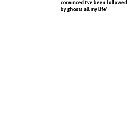
convinced I've been followed
by ghosts all my life'