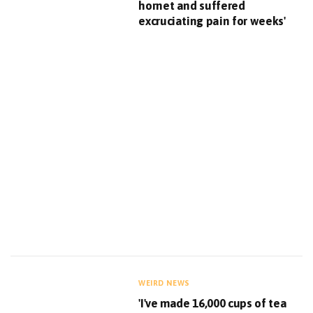
hornet and suffered
excruciating pain for weeks'
WEIRD NEWS
'I've made 16,000 cups of tea