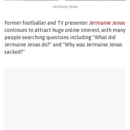
Jermaine Jenas
Former footballer and TV presenter
Jermaine Jenas
continues to attract huge online interest, with many
people searching questions including "What did
Jermaine Jenas do?" and "Why was Jermaine Jenas
sacked?"