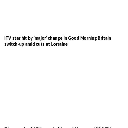
ITV star hit by 'major' change in Good Morning Britain
switch-up amid cuts at Lorraine