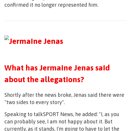
confirmed it no longer represented him.
What has Jermaine Jenas said
about the allegations?
Shortly after the news broke, Jenas said there were
"two sides to every story".
Speaking to talkSPORT News, he added: "I, as you
can probably see, I am not happy about it. But
currently, as it stands, I'm going to have to let the