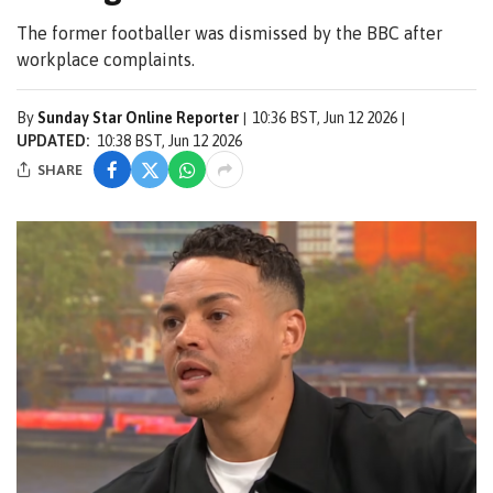
The former footballer was dismissed by the BBC after
workplace complaints.
By
Sunday Star Online Reporter
10:36 BST, Jun 12 2026
UPDATED:
10:38 BST, Jun 12 2026
SHARE