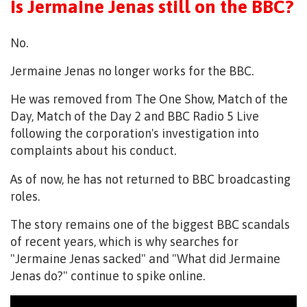
Is Jermaine Jenas still on the BBC?
No.
Jermaine Jenas no longer works for the BBC.
He was removed from The One Show, Match of the
Day, Match of the Day 2 and BBC Radio 5 Live
following the corporation's investigation into
complaints about his conduct.
As of now, he has not returned to BBC broadcasting
roles.
The story remains one of the biggest BBC scandals
of recent years, which is why searches for
"Jermaine Jenas sacked" and "What did Jermaine
Jenas do?" continue to spike online.