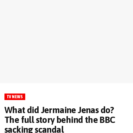
TV NEWS
What did Jermaine Jenas do?
The full story behind the BBC
sacking scandal