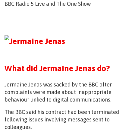
BBC Radio 5 Live and The One Show.
What did Jermaine Jenas do?
Jermaine Jenas was sacked by the BBC after
complaints were made about inappropriate
behaviour linked to digital communications.
The BBC said his contract had been terminated
following issues involving messages sent to
colleagues.