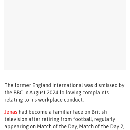
The former England international was dismissed by
the BBC in August 2024 following complaints
relating to his workplace conduct.
Jenas
had become a familiar face on British
television after retiring from football, regularly
appearing on Match of the Day, Match of the Day 2,