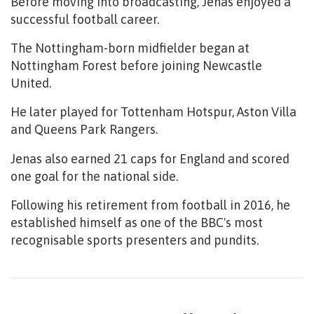
Before moving into broadcasting, Jenas enjoyed a
successful football career.
The Nottingham-born midfielder began at
Nottingham Forest before joining Newcastle
United.
He later played for Tottenham Hotspur, Aston Villa
and Queens Park Rangers.
Jenas also earned 21 caps for England and scored
one goal for the national side.
Following his retirement from football in 2016, he
established himself as one of the BBC's most
recognisable sports presenters and pundits.