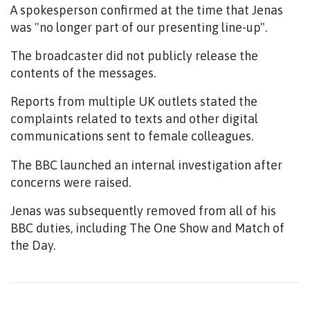
A spokesperson confirmed at the time that Jenas
was "no longer part of our presenting line-up".
The broadcaster did not publicly release the
contents of the messages.
Reports from multiple UK outlets stated the
complaints related to texts and other digital
communications sent to female colleagues.
The BBC launched an internal investigation after
concerns were raised.
Jenas was subsequently removed from all of his
BBC duties, including The One Show and Match of
the Day.