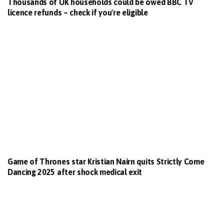
Thousands of UK households could be owed BBC TV
licence refunds – check if you're eligible
Game of Thrones star Kristian Nairn quits Strictly Come
Dancing 2025 after shock medical exit