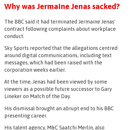
Why was Jermaine Jenas sacked?
The BBC said it had terminated Jermaine Jenas'
contract following complaints about workplace
conduct.
Sky Sports reported that the allegations centred
around digital communications, including text
messages, which had been raised with the
corporation weeks earlier.
At the time, Jenas had been viewed by some
viewers as a possible future successor to Gary
Lineker on Match of the Day.
His dismissal brought an abrupt end to his BBC
presenting career.
His talent agency, M&C Saatchi Merlin, also