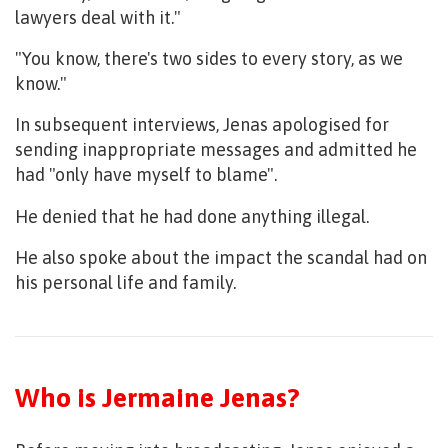
lawyers deal with it."
"You know, there's two sides to every story, as we
know."
In subsequent interviews, Jenas apologised for
sending inappropriate messages and admitted he
had "only have myself to blame".
He denied that he had done anything illegal.
He also spoke about the impact the scandal had on
his personal life and family.
Who is Jermaine Jenas?