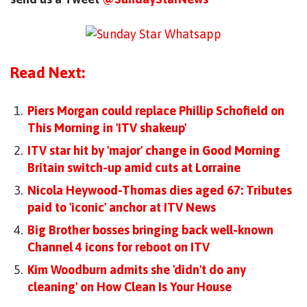
Read Next:
Piers Morgan could replace Phillip Schofield on
This Morning in 'ITV shakeup'
ITV star hit by 'major' change in Good Morning
Britain switch-up amid cuts at Lorraine
Nicola Heywood-Thomas dies aged 67: Tributes
paid to 'iconic' anchor at ITV News
Big Brother bosses bringing back well-known
Channel 4 icons for reboot on ITV
Kim Woodburn admits she 'didn't do any
cleaning' on How Clean Is Your House