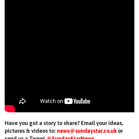
Have you got a story to share? Email your ideas,
pictures & videos to:
news@sundaystar.co.uk
or
send us a Tweet
@SundayStarNews