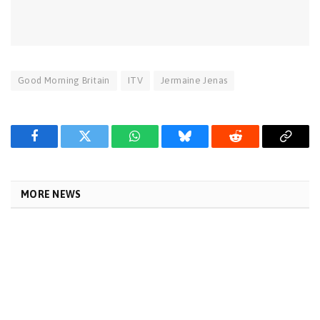
Good Morning Britain
ITV
Jermaine Jenas
Facebook
Twitter
WhatsApp
Bluesky
Reddit
Copy
Link
MORE NEWS