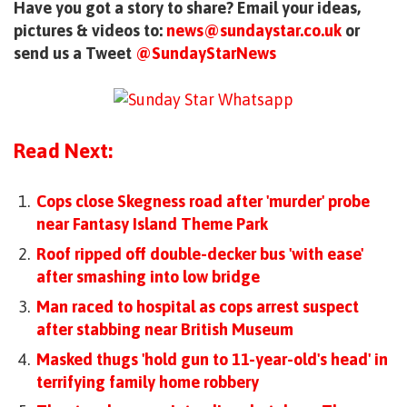
Have you got a story to share? Email your ideas,
pictures & videos to:
news@sundaystar.co.uk
or
send us a Tweet
@SundayStarNews
Read Next:
Cops close Skegness road after 'murder' probe
near Fantasy Island Theme Park
Roof ripped off double-decker bus 'with ease'
after smashing into low bridge
Man raced to hospital as cops arrest suspect
after stabbing near British Museum
Masked thugs 'hold gun to 11-year-old's head' in
terrifying family home robbery