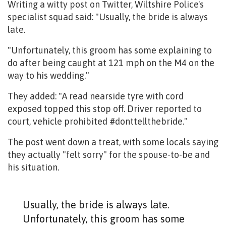
Writing a witty post on Twitter, Wiltshire Police's
specialist squad said: "Usually, the bride is always
late.
"Unfortunately, this groom has some explaining to
do after being caught at 121 mph on the M4 on the
way to his wedding."
They added: "A read nearside tyre with cord
exposed topped this stop off. Driver reported to
court, vehicle prohibited #donttellthebride."
The post went down a treat, with some locals saying
they actually "felt sorry" for the spouse-to-be and
his situation.
Usually, the bride is always late.
Unfortunately, this groom has some