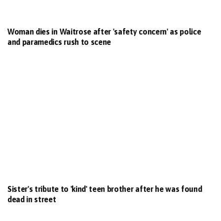
Woman dies in Waitrose after 'safety concern' as police
and paramedics rush to scene
Sister's tribute to 'kind' teen brother after he was found
dead in street