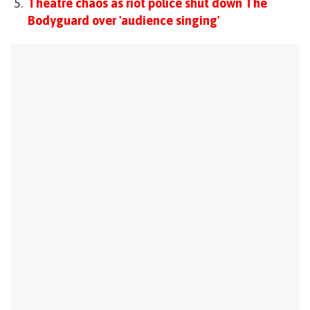
Theatre chaos as riot police shut down The
Bodyguard over 'audience singing'