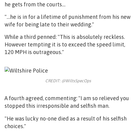
he gets from the courts…
"…he is in for a lifetime of punishment from his new
wife for being late to their wedding."
While a third penned: "
This is absolutely reckless.
However tempting it is to exceed the speed limit,
120 MPH is outrageous."
CREDIT: @WiltsSpecOps
A fourth agreed, commenting: "I am so relieved you
stopped this irresponsible and selfish man.
"He was lucky no-one died as a result of his selfish
choices."