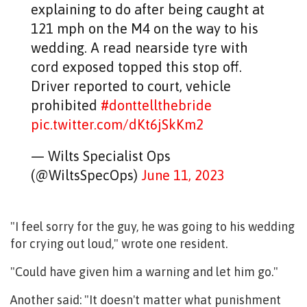
explaining to do after being caught at
121 mph on the M4 on the way to his
wedding. A read nearside tyre with
cord exposed topped this stop off.
Driver reported to court, vehicle
prohibited
#donttellthebride
pic.twitter.com/dKt6jSkKm2
— Wilts Specialist Ops
(@WiltsSpecOps)
June 11, 2023
"I feel sorry for the guy, he was going to his wedding
for crying out loud," wrote one resident.
"Could have given him a warning and let him go."
Another said: "
It doesn't matter what punishment