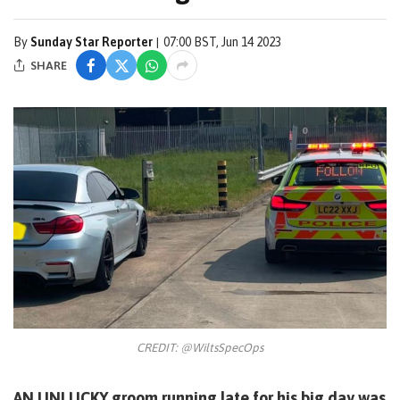
By
Sunday Star Reporter
07:00 BST, Jun 14 2023
SHARE
CREDIT: @WiltsSpecOps
AN UNLUCKY groom running late for his big day was