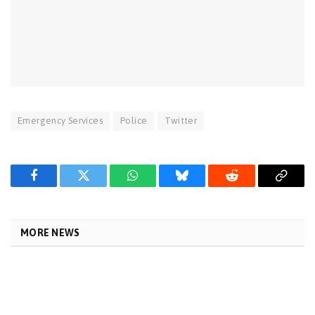
Emergency Services
Police
Twitter
Facebook
Twitter
WhatsApp
Bluesky
Reddit
Copy
Link
MORE NEWS