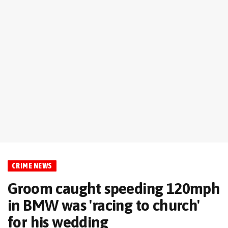
CRIME NEWS
Groom caught speeding 120mph
in BMW was 'racing to church'
for his wedding