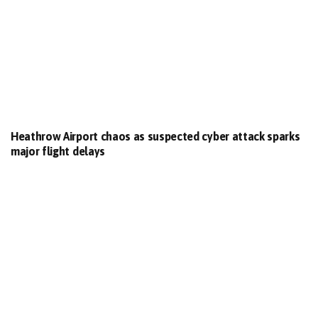
Heathrow Airport chaos as suspected cyber attack sparks
major flight delays