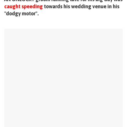
caught speeding
towards his wedding venue in his
"dodgy motor".