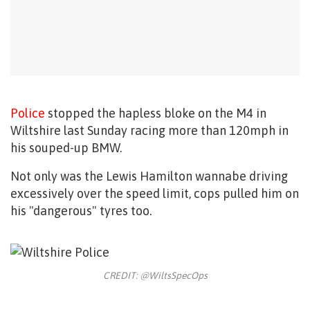
Police
stopped the hapless bloke on the M4 in
Wiltshire last Sunday racing more than 120mph in
his souped-up BMW.
Not only was the Lewis Hamilton wannabe driving
excessively over the speed limit, cops pulled him on
his "dangerous" tyres too.
CREDIT: @WiltsSpecOps